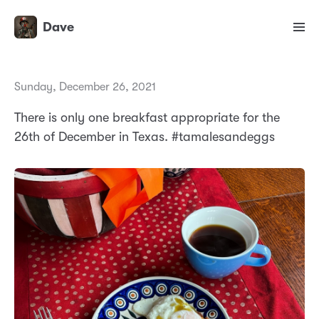
Dave
Sunday, December 26, 2021
There is only one breakfast appropriate for the
26th of December in Texas. #tamalesandeggs