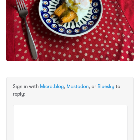
Sign in with
Micro.blog
,
Mastodon
, or
Bluesky
to
reply: