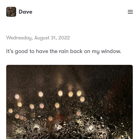
Dave
Wednesday, August 31, 2022
It’s good to have the rain back on my window.