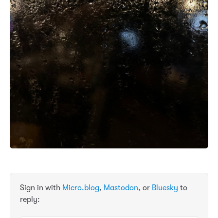
Sign in with
Micro.blog
,
Mastodon
, or
Bluesky
to
reply: