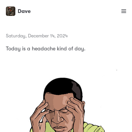
Dave
Saturday, December 14, 2024
Today is a headache kind of day.