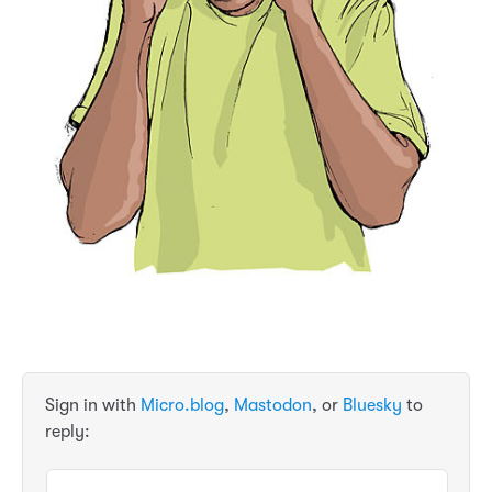
Sign in with
Micro.blog
,
Mastodon
, or
Bluesky
to
reply: