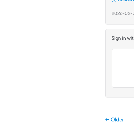
2026-02-0
Sign in wi
← Older