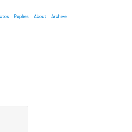
otos
Replies
About
Archive