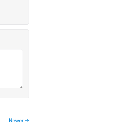
Newer →