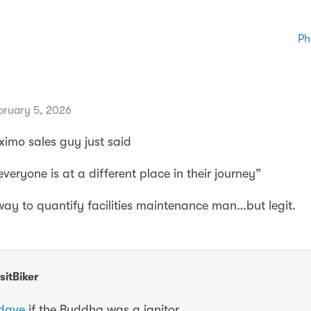
Ph
bruary 5, 2026
imo sales guy just said
veryone is at a different place in their journey”
 way to quantify facilities maintenance man…but legit.
sitBiker
dave
if the Buddha was a janitor.