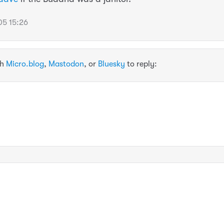
5 15:26
th
Micro.blog
,
Mastodon
, or
Bluesky
to reply: