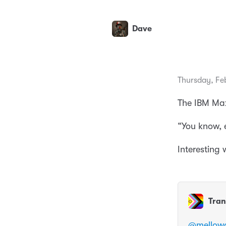
Dave
Thursday, Fe
The IBM Max
“You know, e
Interesting
Tran
@
mellow