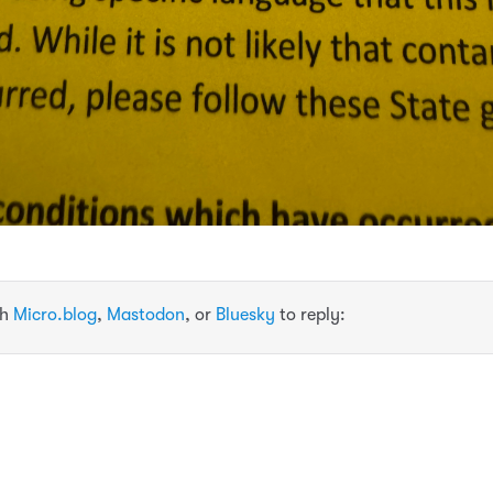
th
Micro.blog
,
Mastodon
, or
Bluesky
to reply: