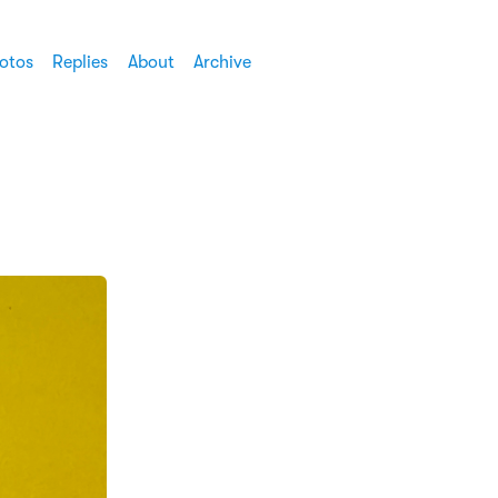
otos
Replies
About
Archive