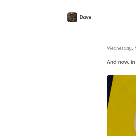
Dave
Wednesday, 
And now, in