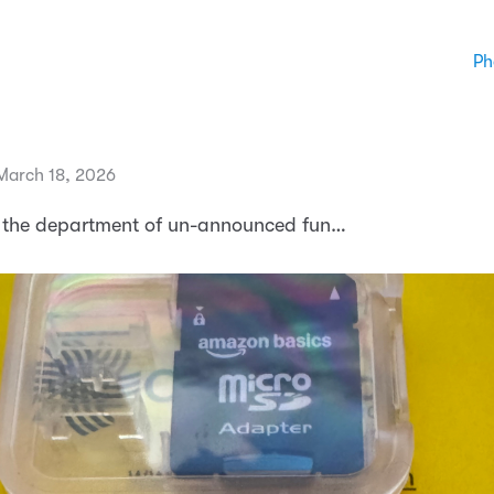
Ph
March 18, 2026
 the department of un-announced fun…