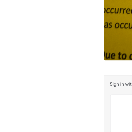
Sign in wi