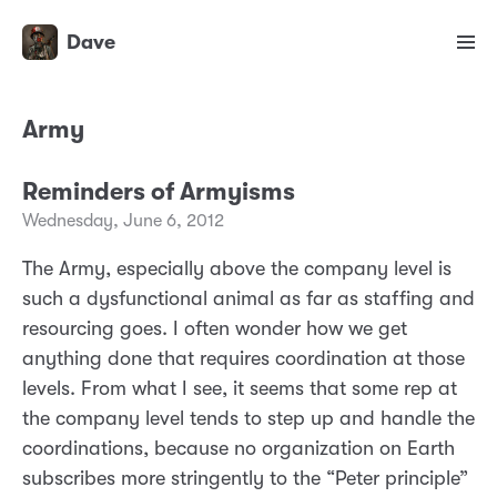
Dave
Army
Reminders of Armyisms
Wednesday, June 6, 2012
The Army, especially above the company level is
such a dysfunctional animal as far as staffing and
resourcing goes. I often wonder how we get
anything done that requires coordination at those
levels. From what I see, it seems that some rep at
the company level tends to step up and handle the
coordinations, because no organization on Earth
subscribes more stringently to the “Peter principle”