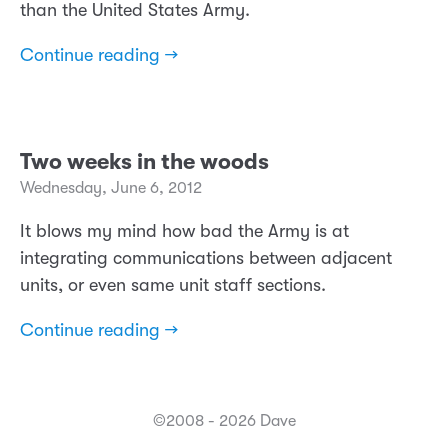
than the United States Army.
Continue reading →
Two weeks in the woods
Wednesday, June 6, 2012
It blows my mind how bad the Army is at
integrating communications between adjacent
units, or even same unit staff sections.
Continue reading →
©2008 - 2026 Dave