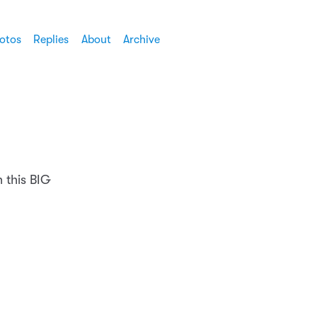
otos
Replies
About
Archive
h this BIG