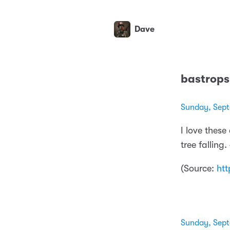
Dave
bastrop
Sunday, Sept
I love these
tree fallin
(
Source:
htt
Sunday, Sept