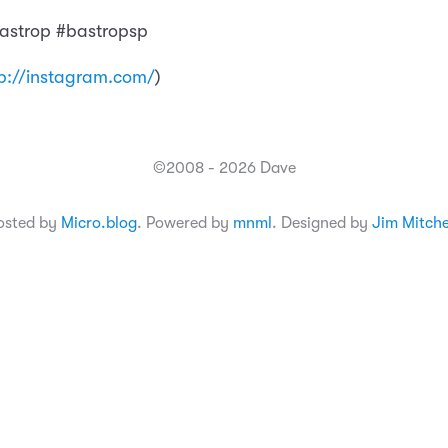
astrop #bastropsp
p://instagram.com/
)
©2008 - 2026 Dave
osted by
Micro.blog
. Powered by
mnml
. Designed by
Jim Mitche