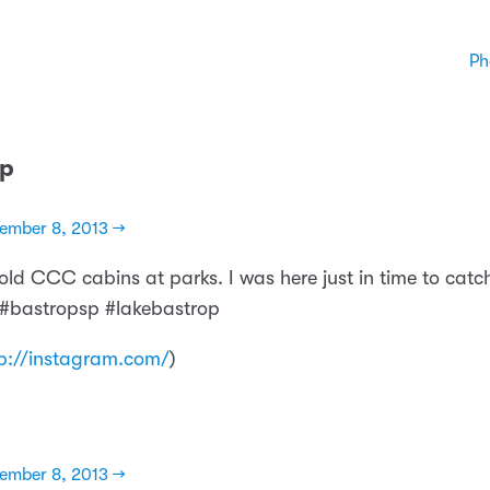
Ph
sp
ember 8, 2013 →
 old CCC cabins at parks. I was here just in time to catc
g. #bastropsp #lakebastrop
p://instagram.com/
)
ember 8, 2013 →