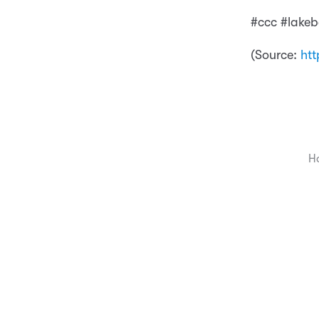
#ccc #lakeb
(
Source:
htt
H