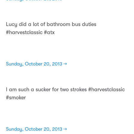
Lucy did a lot of bathroom bus duties
#harvestclassic #atx
Sunday, October 20, 2013 →
I am such a sucker for two strokes #harvestclassic
#smoker
Sunday, October 20, 2013 →