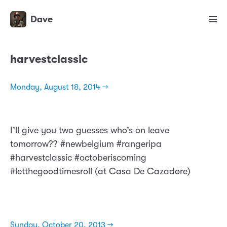
Dave
harvestclassic
Monday, August 18, 2014 →
I’ll give you two guesses who’s on leave
tomorrow?? #newbelgium #rangeripa
#harvestclassic #octoberiscoming
#letthegoodtimesroll (at Casa De Cazadore)
Sunday, October 20, 2013 →