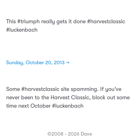
This #triumph really gets it done #harvestclassic
#luckenbach
Sunday, October 20, 2013 →
Some #harvestclassic site spamming. If you’ve
never been to the Harvest Classic, block out some
time next October #luckenbach
©2008 - 2026 Dave