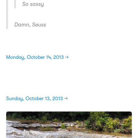
So sassy
Damn, Seuss
Monday, October 14, 2013 →
Sunday, October 13, 2013 →