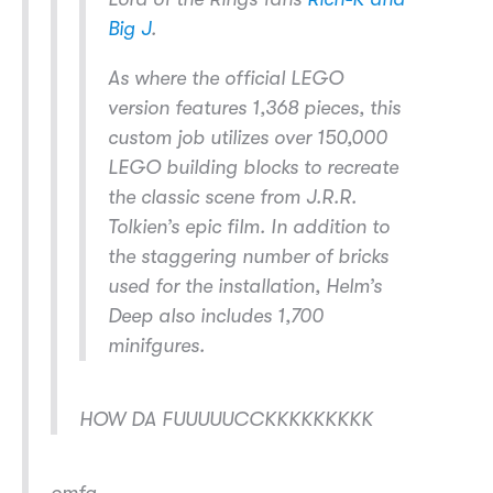
Big J
.
As where the official LEGO
version features 1,368 pieces, this
custom job utilizes over 150,000
LEGO building blocks to recreate
the classic scene from J.R.R.
Tolkien’s epic film. In addition to
the staggering number of bricks
used for the installation, Helm’s
Deep also includes 1,700
minifgures.
HOW DA FUUUUUCCKKKKKKKKK