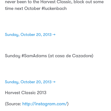
never been to the Harvest Classic, block out some
time next October #luckenbach
Sunday, October 20, 2013 →
Sunday #SamAdams (at casa de Cazadore)
Sunday, October 20, 2013 →
Harvest Classic 2013
(
Source:
http://instagram.com/
)