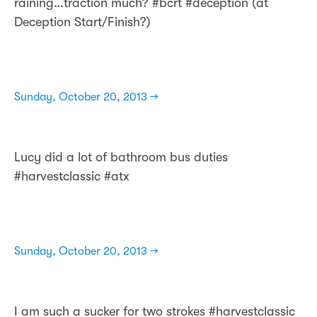
raining…traction much? #bcrt #deception (at
Deception Start/Finish?)
Sunday, October 20, 2013 →
Lucy did a lot of bathroom bus duties
#harvestclassic #atx
Sunday, October 20, 2013 →
I am such a sucker for two strokes #harvestclassic