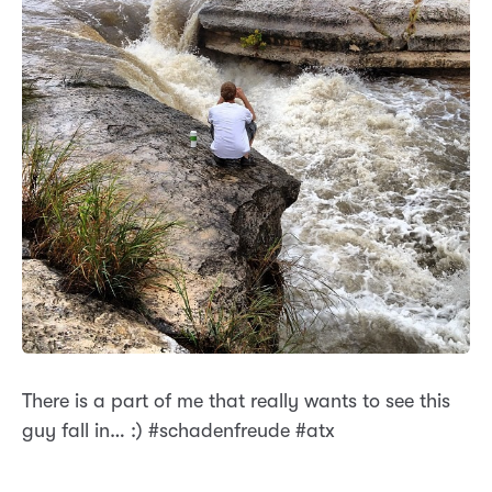
There is a part of me that really wants to see this
guy fall in… :) #schadenfreude #atx