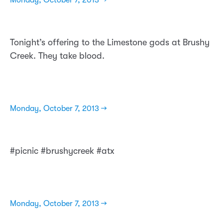
Monday, October 7, 2013 →
Tonight’s offering to the Limestone gods at Brushy
Creek. They take blood.
Monday, October 7, 2013 →
#picnic #brushycreek #atx
Monday, October 7, 2013 →