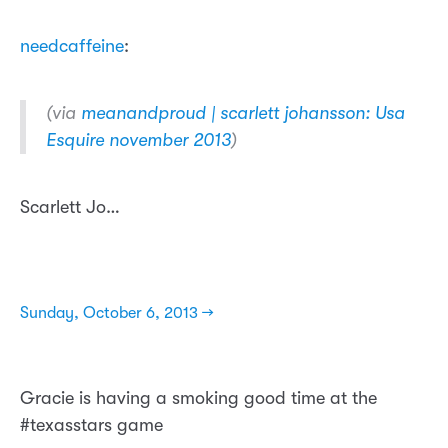
needcaffeine
:
(via
meanandproud | scarlett johansson: Usa
Esquire november 2013
)
Scarlett Jo…
Sunday, October 6, 2013 →
Gracie is having a smoking good time at the
#texasstars game