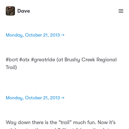
Dave
Monday, October 21, 2013 →
#bcrt #atx #greatride (at Brushy Creek Regional
Trail)
Monday, October 21, 2013 →
Way down there is the “trail” much fun. Now it’s