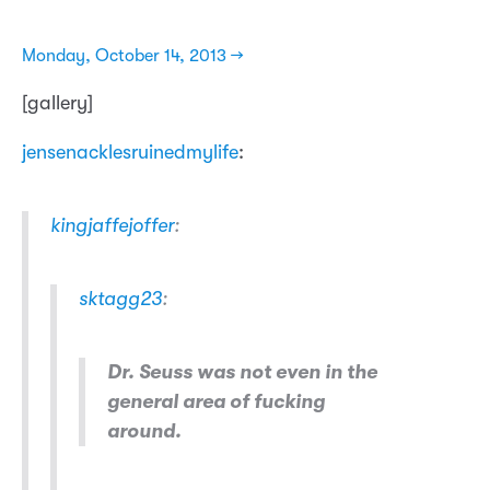
Monday, October 14, 2013 →
[gallery]
jensenacklesruinedmylife
:
kingjaffejoffer
:
sktagg23
:
Dr. Seuss was not even in the
general area of fucking
around.