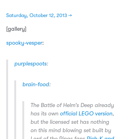
Saturday, October 12, 2013 →
[gallery]
spooky-vesper
:
purplespoots
:
brain-food
:
The Battle of Helm’s Deep already
has its own
official LEGO version
,
but the licensed set has nothing
on this mind blowing set built by
Lord of the Rings fans
Rich-K and