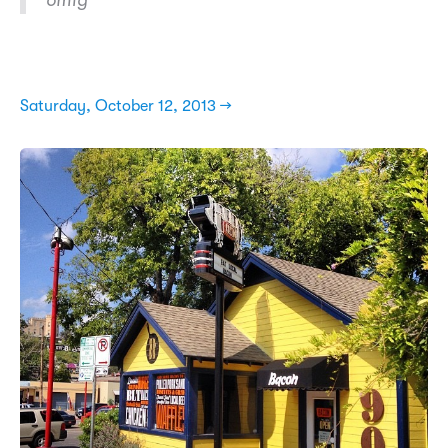
omfg
Saturday, October 12, 2013 →