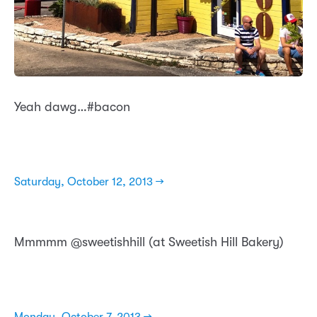
Yeah dawg…#bacon
Saturday, October 12, 2013 →
Mmmmm @sweetishhill (at Sweetish Hill Bakery)