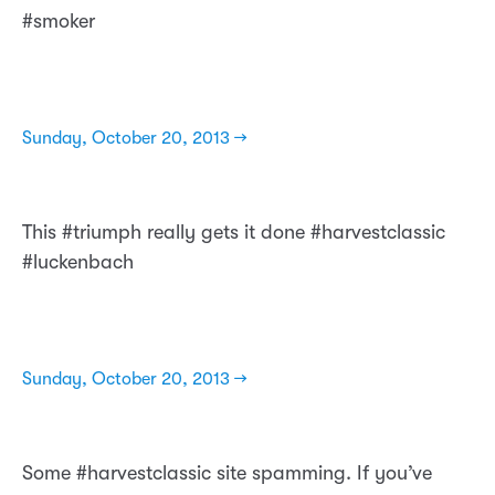
#smoker
Sunday, October 20, 2013 →
This #triumph really gets it done #harvestclassic
#luckenbach
Sunday, October 20, 2013 →
Some #harvestclassic site spamming. If you’ve