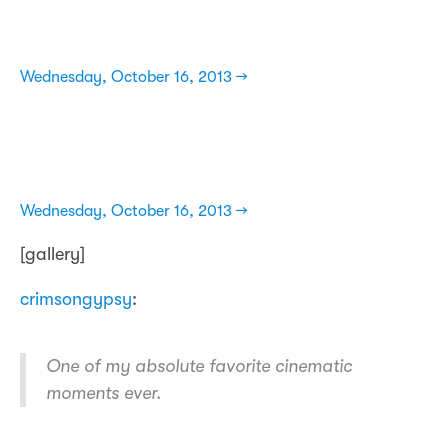
Wednesday, October 16, 2013 →
Wednesday, October 16, 2013 →
[gallery]
crimsongypsy
:
One of my absolute favorite cinematic
moments ever.