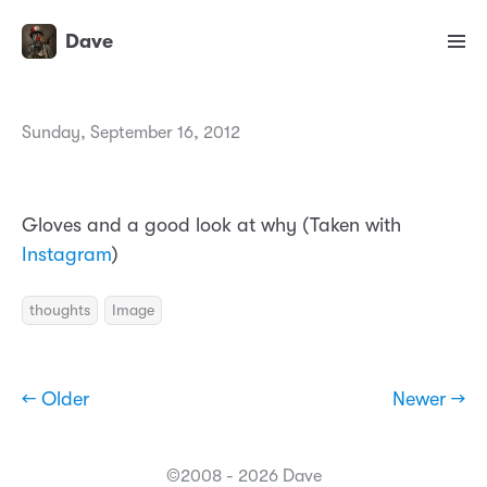
Dave
Sunday, September 16, 2012
Gloves and a good look at why (Taken with
Instagram
)
thoughts
Image
← Older
Newer →
©2008 - 2026 Dave