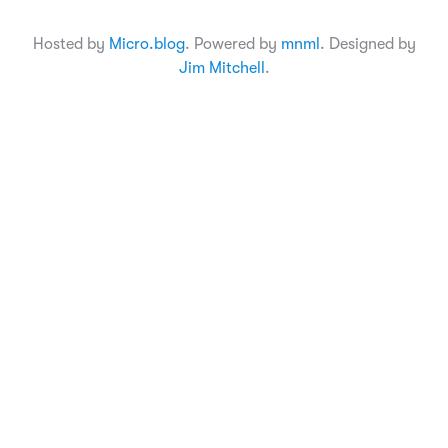
Hosted by
Micro.blog
. Powered by
mnml
. Designed by
Jim Mitchell
.