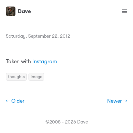
Dave
Saturday, September 22, 2012
Taken with
Instagram
thoughts
Image
← Older
Newer →
©2008 - 2026 Dave