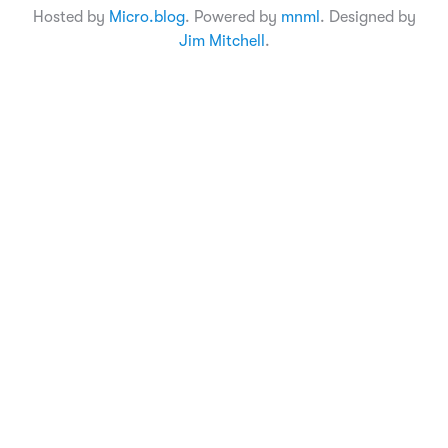
Hosted by
Micro.blog
. Powered by
mnml
. Designed by
Jim Mitchell
.