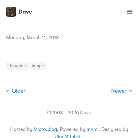
Dave
Monday, March 11, 2013
thoughts
Image
← Older
Newer →
©2008 - 2026 Dave
Hosted by
Micro.blog
. Powered by
mnml
. Designed by
Jim Mitchell
.