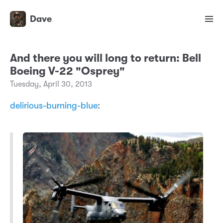
Dave
And there you will long to return: Bell
Boeing V-22 "Osprey"
Tuesday, April 30, 2013
delirious-burning-blue
: