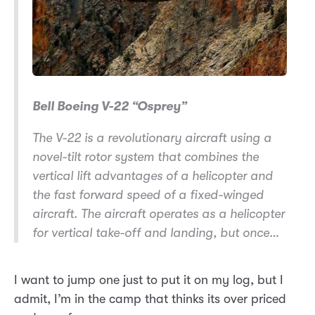
Bell Boeing V-22 “Osprey”
The V-22 is a revolutionary aircraft using a
novel-tilt rotor system that combines the
vertical lift advantages of a helicopter and
the fast forward speed of a fixed-winged
aircraft. The aircraft operates as a helicopter
for vertical take-off and landing, but once…
I want to jump one just to put it on my log, but I
admit, I’m in the camp that thinks its over priced