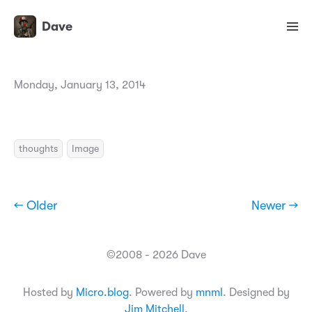
Dave
Monday, January 13, 2014
thoughts
Image
← Older
Newer →
©2008 - 2026 Dave
Hosted by
Micro.blog
. Powered by
mnml
. Designed by
Jim Mitchell
.