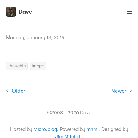
Dave
Monday, January 13, 2014
thoughts
Image
← Older
Newer →
©2008 - 2026 Dave
Hosted by
Micro.blog
. Powered by
mnml
. Designed by
Jim Mitchell
.