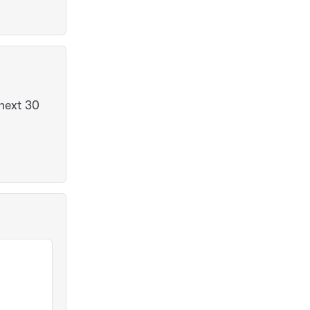
next 30