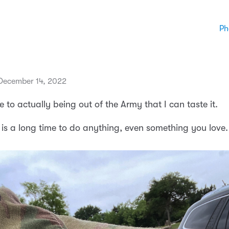
Ph
December 14, 2022
e to actually being out of the Army that I can taste it.
 is a long time to do anything, even something you love.