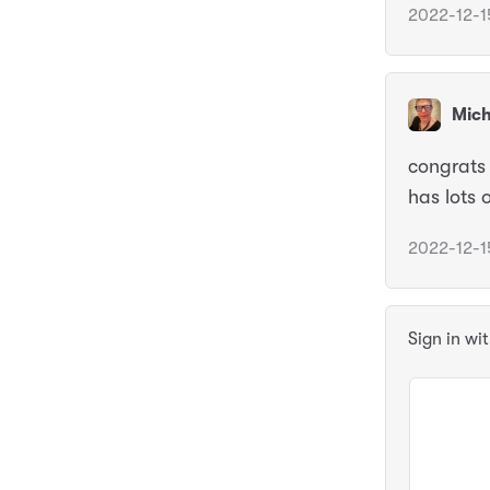
2022-12-1
Mich
congrats 
has lots 
2022-12-1
Sign in wi