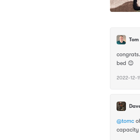
Tom 
congrats.
bed 😊
2022-12-1
Dav
@tomc
oh
capacity f