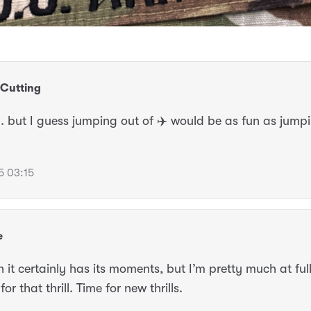
Cutting
. but I guess jumping out of ✈️ would be as fun as jumpi
5 03:15
e
 it certainly has its moments, but I’m pretty much at ful
or that thrill. Time for new thrills.