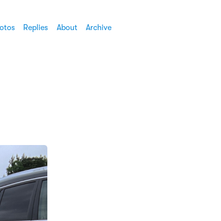
otos
Replies
About
Archive