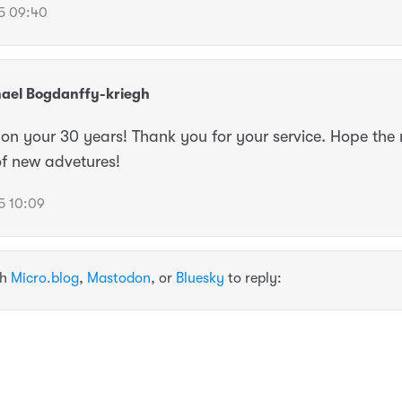
5 09:40
ael Bogdanffy-kriegh
on your 30 years! Thank you for your service. Hope the 
of new advetures!
5 10:09
th
Micro.blog
,
Mastodon
, or
Bluesky
to reply: