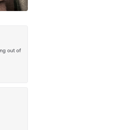
ng out of
l