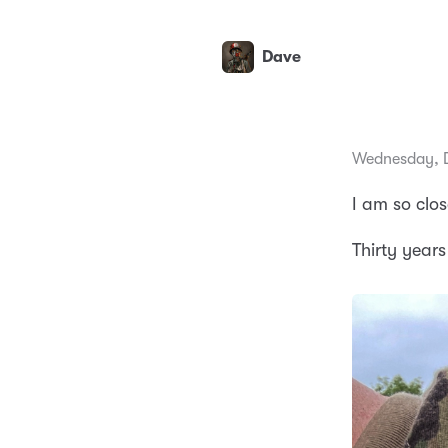
Dave
Wednesday, 
I am so clos
Thirty years