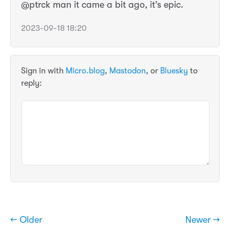
@ptrck man it came a bit ago, it’s epic.
2023-09-18 18:20
Sign in with
Micro.blog
,
Mastodon
, or
Bluesky
to
reply:
← Older
Newer →