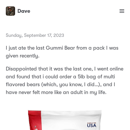
Dave
Sunday, September 17, 2023
I just ate the last Gummi Bear from a pack I was
given recently.
Disappointed that it was the last one, I went online
and found that i could order a 5lb bag of multi
flavored bears (which, you know, I did…), and I
have never felt more like an adult in my life.