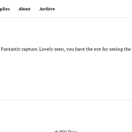
plies
About
Archive
Fantastic capture. Lovely seen, you have the eye for seeing the
© 2025 Dave