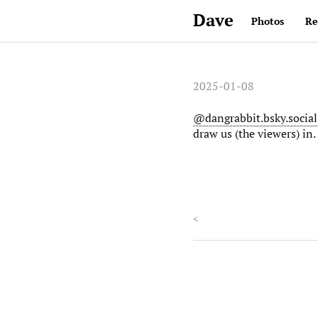
Dave
Photos
Re
2025-01-08
@dangrabbit.bsky.social
draw us (the viewers) in.
<