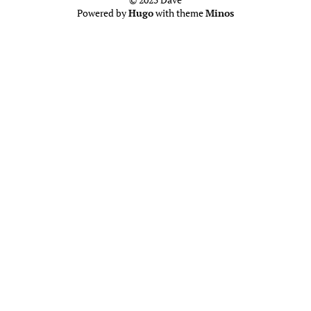
Powered by
Hugo
with theme
Minos