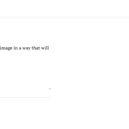
 image in a way that will
>