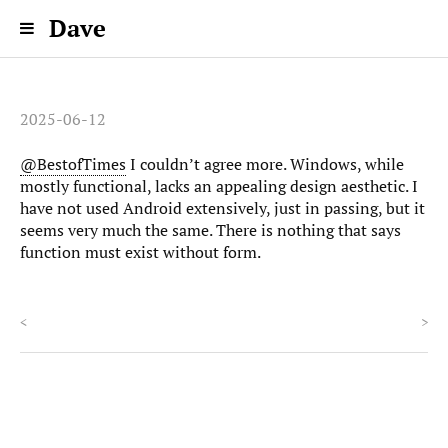
Dave
2025-06-12
@BestofTimes
I couldn’t agree more. Windows, while
mostly functional, lacks an appealing design aesthetic. I
have not used Android extensively, just in passing, but it
seems very much the same. There is nothing that says
function must exist without form.
<
>