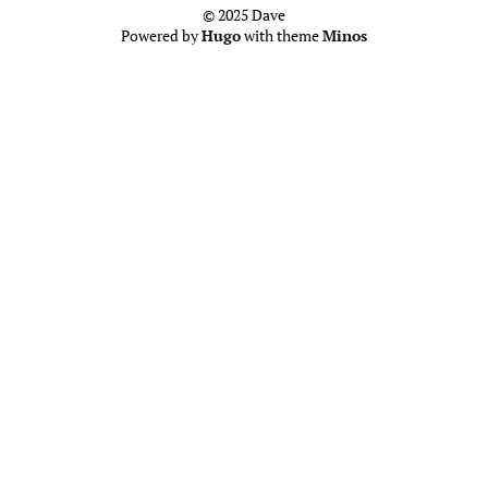
© 2025 Dave
Powered by
Hugo
with theme
Minos