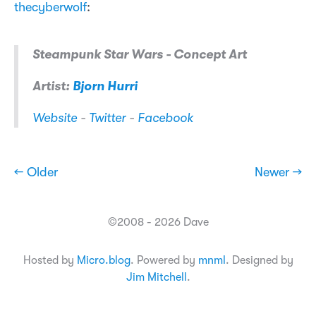
thecyberwolf
:
Steampunk Star Wars - Concept Art
Artist:
Bjorn Hurri
Website
-
Twitter
-
Facebook
← Older
Newer →
©2008 - 2026 Dave
Hosted by
Micro.blog
. Powered by
mnml
. Designed by
Jim Mitchell
.