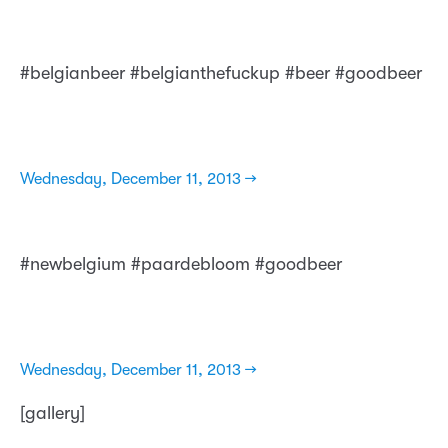
#belgianbeer #belgianthefuckup #beer #goodbeer
Wednesday, December 11, 2013 →
#newbelgium #paardebloom #goodbeer
Wednesday, December 11, 2013 →
[gallery]