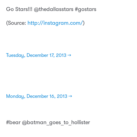
Go Stars!!! @thedallasstars #gostars
(
Source:
http://instagram.com/
)
Tuesday, December 17, 2013 →
Monday, December 16, 2013 →
#bear @batman_goes_to_hollister