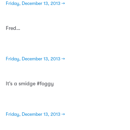
Friday, December 13, 2013 →
Fred…
Friday, December 13, 2013 →
It’s a smidge #foggy
Friday, December 13, 2013 →