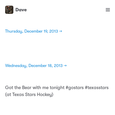
Dave
Thursday, December 19, 2013 →
Wednesday, December 18, 2013 →
Got the Bear with me tonight #gostars #texasstars
(at Texas Stars Hockey)