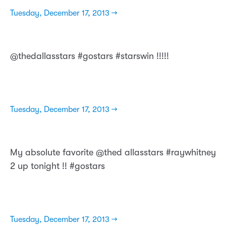
Tuesday, December 17, 2013 →
@thedallasstars #gostars #starswin !!!!!
Tuesday, December 17, 2013 →
My absolute favorite @thed allasstars #raywhitney
2 up tonight !! #gostars
Tuesday, December 17, 2013 →