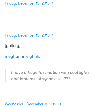
Friday, December 13, 2013 →
Friday, December 13, 2013 →
[gallery]
meghannnleighhh
:
I have a huge fascination with cool lights
and lanterns.. Anyone else..???
Wednesday, December 11, 2013 →