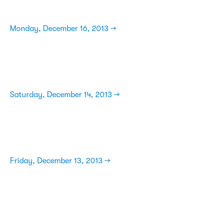
Monday, December 16, 2013 →
Saturday, December 14, 2013 →
Friday, December 13, 2013 →