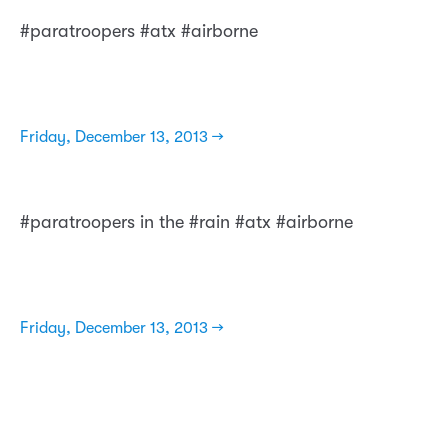
#paratroopers #atx #airborne
Friday, December 13, 2013 →
#paratroopers in the #rain #atx #airborne
Friday, December 13, 2013 →