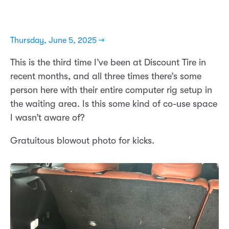
Thursday, June 5, 2025 →
This is the third time I’ve been at Discount Tire in
recent months, and all three times there’s some
person here with their entire computer rig setup in
the waiting area. Is this some kind of co-use space
I wasn’t aware of?
Gratuitous blowout photo for kicks.