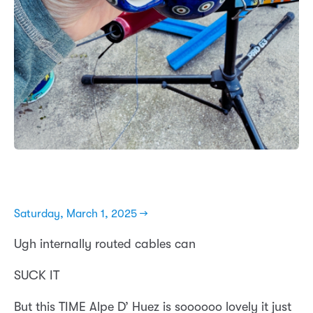
Saturday, March 1, 2025 →
Ugh internally routed cables can
SUCK IT
But this TIME Alpe D’ Huez is soooooo lovely it just