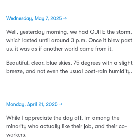
Wednesday, May 7, 2025 →
Well, yesterday morning, we had QUITE the storm,
which lasted until around 3 p.m. Once it blew past
us, it was as if another world came from it.
Beautiful, clear, blue skies, 75 degrees with a slight
breeze, and not even the usual post-rain humidity.
Monday, April 21, 2025 →
While I appreciate the day off, Im among the
minority who actually like their job, and their co-
workers.