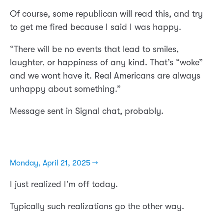
Of course, some republican will read this, and try
to get me fired because I said I was happy.
“There will be no events that lead to smiles,
laughter, or happiness of any kind. That’s “woke”
and we wont have it. Real Americans are always
unhappy about something.”
Message sent in Signal chat, probably.
Monday, April 21, 2025 →
I just realized I’m off today.
Typically such realizations go the other way.