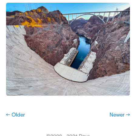
← Older
Newer →