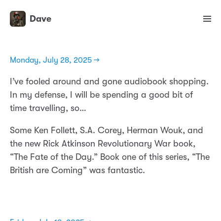
Dave
Monday, July 28, 2025 →
I’ve fooled around and gone audiobook shopping.
In my defense, I will be spending a good bit of
time travelling, so…
Some Ken Follett, S.A. Corey, Herman Wouk, and
the new Rick Atkinson Revolutionary War book,
“The Fate of the Day.” Book one of this series, “The
British are Coming” was fantastic.