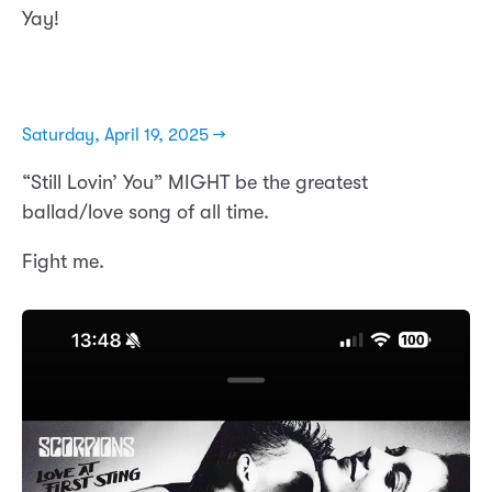
Yay!
Saturday, April 19, 2025 →
“Still Lovin’ You” MIGHT be the greatest
ballad/love song of all time.
Fight me.