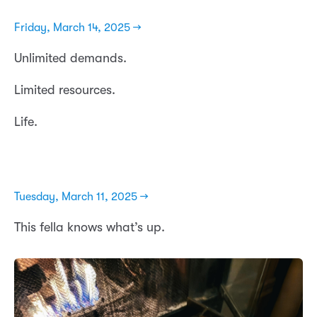
Friday, March 14, 2025 →
Unlimited demands.
Limited resources.
Life.
Tuesday, March 11, 2025 →
This fella knows what’s up.