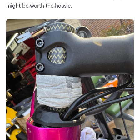
might be worth the hassle.