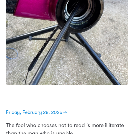
Friday, February 28, 2025 →
The fool who chooses not to read is more illiterate
than the man who is unable.