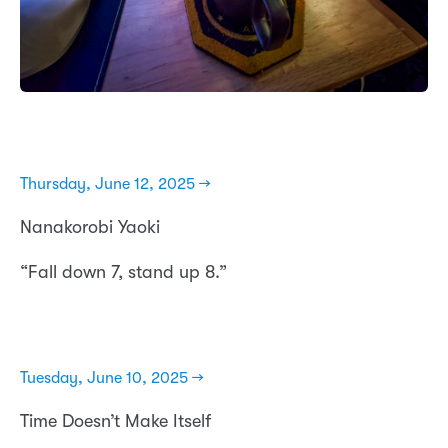
Thursday, June 12, 2025 →
Nanakorobi Yaoki
“Fall down 7, stand up 8.”
Tuesday, June 10, 2025 →
Time Doesn’t Make Itself