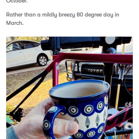
October.
Rather than a mildly breezy 80 degree day in
March.