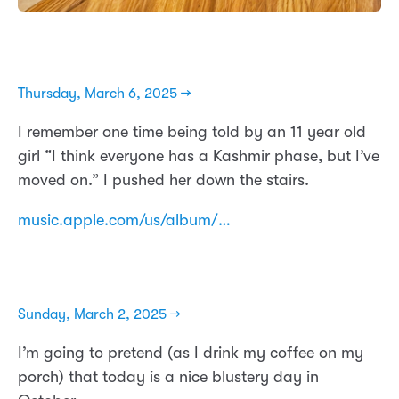
Thursday, March 6, 2025 →
I remember one time being told by an 11 year old
girl “I think everyone has a Kashmir phase, but I’ve
moved on.” I pushed her down the stairs.
music.apple.com/us/album/…
Sunday, March 2, 2025 →
I’m going to pretend (as I drink my coffee on my
porch) that today is a nice blustery day in