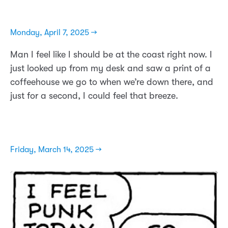
Monday, April 7, 2025 →
Man I feel like I should be at the coast right now. I
just looked up from my desk and saw a print of a
coffeehouse we go to when we’re down there, and
just for a second, I could feel that breeze.
Friday, March 14, 2025 →