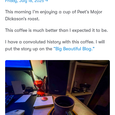
Friday, July 18, 2025 →
This morning I’m enjoying a cup of Peet’s Major
Dickason’s roast.
This coffee is much better than I expected it to be.
I have a convoluted history with this coffee. I will
put the story up on the
“Big Beautiful Blog."