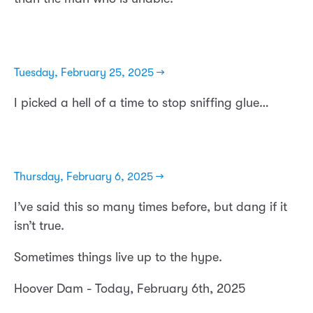
Tuesday, February 25, 2025 →
I picked a hell of a time to stop sniffing glue…
Thursday, February 6, 2025 →
I’ve said this so many times before, but dang if it
isn’t true.
Sometimes things live up to the hype.
Hoover Dam - Today, February 6th, 2025