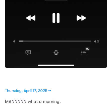
Thursday, April 17, 2025 →
MANNNNN what a morning.